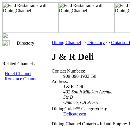
Dining Channel
·>
Directory
·>
Ontario -
Directory
J & R Deli
Related Channels
Contact Numbers:
Hotel Channel
909-390-1903 Tel
Romance Channel
Address:
J & R Deli
402 South Milliken Avenue
Ste B
Ontario, CA 91761
sm
DiningGuide
Category(ies):
Delicatessen
Dining Channel Ontario - Inland Empire: 