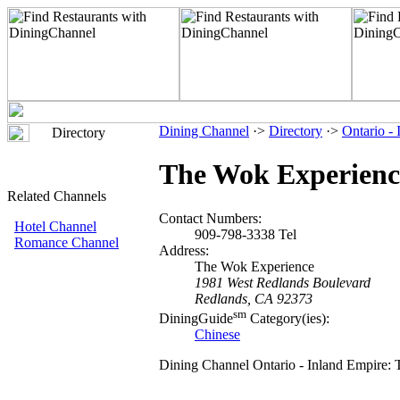
Dining Channel
·>
Directory
·>
Ontario -
Directory
The Wok Experienc
Related Channels
Contact Numbers:
Hotel Channel
909-798-3338 Tel
Romance Channel
Address:
The Wok Experience
1981 West Redlands Boulevard
Redlands, CA 92373
sm
DiningGuide
Category(ies):
Chinese
Dining Channel Ontario - Inland Empire: