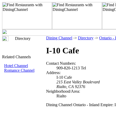
Dining Channel
·>
Directory
·>
Ontario -
Directory
I-10 Cafe
Related Channels
Contact Numbers:
Hotel Channel
909-820-1213 Tel
Romance Channel
Address:
I-10 Cafe
215 East Valley Boulevard
Rialto, CA 92376
Neighborhood/Area:
Rialto
Dining Channel Ontario - Inland Empire: 