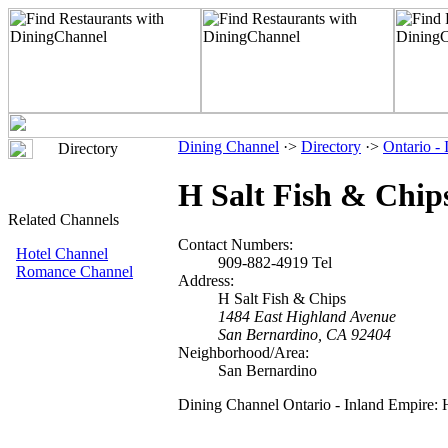
Dining Channel
·>
Directory
·>
Ontario -
Directory
H Salt Fish & Chip
Related Channels
Contact Numbers:
Hotel Channel
909-882-4919 Tel
Romance Channel
Address:
H Salt Fish & Chips
1484 East Highland Avenue
San Bernardino, CA 92404
Neighborhood/Area:
San Bernardino
Dining Channel Ontario - Inland Empire: 