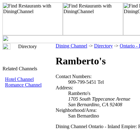
Dining Channel
·>
Directory
·>
Ontario -
Directory
Ramberto's
Related Channels
Contact Numbers:
Hotel Channel
909-799-5451 Tel
Romance Channel
Address:
Ramberto's
1705 South Tippecanoe Avenue
San Bernardino, CA 92408
Neighborhood/Area:
San Bernardino
Dining Channel Ontario - Inland Empire: 