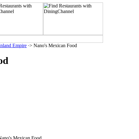
 Inland Empire
·> Nano's Mexican Food
od
 Nano's Mexican Food