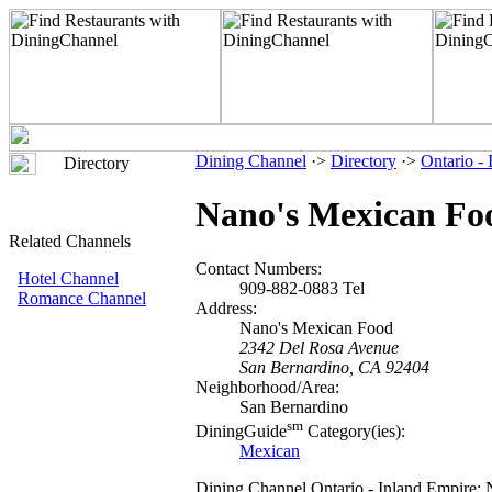
Dining Channel
·>
Directory
·>
Ontario -
Directory
Nano's Mexican Fo
Related Channels
Contact Numbers:
Hotel Channel
909-882-0883 Tel
Romance Channel
Address:
Nano's Mexican Food
2342 Del Rosa Avenue
San Bernardino, CA 92404
Neighborhood/Area:
San Bernardino
sm
DiningGuide
Category(ies):
Mexican
Dining Channel Ontario - Inland Empire: