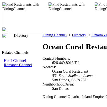
Dining Channel
·>
Directory
·>
Ontario -
Directory
Ocean Coral Resta
Related Channels
Contact Numbers:
Hotel Channel
626-449-8018 Tel
Romance Channel
Address:
Ocean Coral Restaurant
531 South Shellman Avenue
San Dimas, CA 91773
Neighborhood/Area:
San Dimas
Dining Channel Ontario - Inland Empire: 