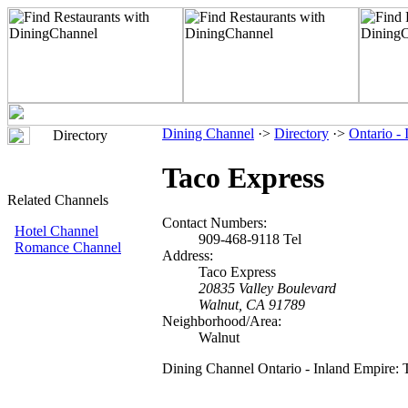
Dining Channel
·>
Directory
·>
Ontario -
Directory
Taco Express
Related Channels
Contact Numbers:
Hotel Channel
909-468-9118 Tel
Romance Channel
Address:
Taco Express
20835 Valley Boulevard
Walnut, CA 91789
Neighborhood/Area:
Walnut
Dining Channel Ontario - Inland Empire: 