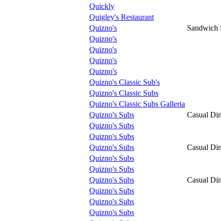
Quickly
Quigley's Restaurant
Quizno's
Sandwich
Quizno's
Quizno's
Quizno's
Quizno's
Quizno's Classic Sub's
Quizno's Classic Subs
Quizno's Classic Subs Galleria
Quizno's Subs
Casual Di
Quizno's Subs
Quizno's Subs
Quizno's Subs
Casual Di
Quizno's Subs
Quizno's Subs
Quizno's Subs
Casual Di
Quizno's Subs
Quizno's Subs
Quizno's Subs