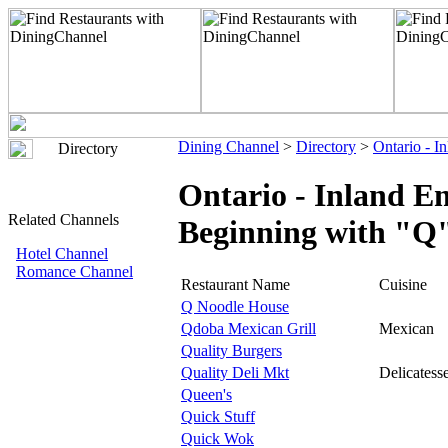
Dining Channel
>
Directory
>
Ontario - I
Directory
Ontario - Inland E
Related Channels
Beginning with "Q
Hotel Channel
Romance Channel
Restaurant Name
Cuisine
Q Noodle House
Qdoba Mexican Grill
Mexican
Quality Burgers
Quality Deli Mkt
Delicatess
Queen's
Quick Stuff
Quick Wok