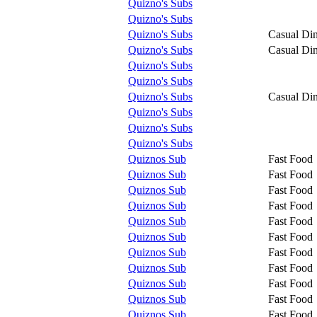
Quizno's Subs
Quizno's Subs
Quizno's Subs
Casual Di
Quizno's Subs
Casual Di
Quizno's Subs
Quizno's Subs
Quizno's Subs
Casual Di
Quizno's Subs
Quizno's Subs
Quizno's Subs
Quiznos Sub
Fast Food
Quiznos Sub
Fast Food
Quiznos Sub
Fast Food
Quiznos Sub
Fast Food
Quiznos Sub
Fast Food
Quiznos Sub
Fast Food
Quiznos Sub
Fast Food
Quiznos Sub
Fast Food
Quiznos Sub
Fast Food
Quiznos Sub
Fast Food
Quiznos Sub
Fast Food