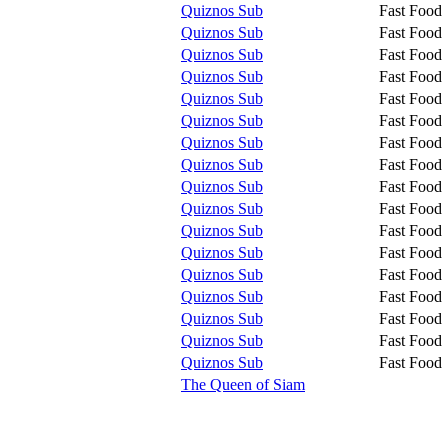
Quiznos Sub
Fast Food
Quiznos Sub
Fast Food
Quiznos Sub
Fast Food
Quiznos Sub
Fast Food
Quiznos Sub
Fast Food
Quiznos Sub
Fast Food
Quiznos Sub
Fast Food
Quiznos Sub
Fast Food
Quiznos Sub
Fast Food
Quiznos Sub
Fast Food
Quiznos Sub
Fast Food
Quiznos Sub
Fast Food
Quiznos Sub
Fast Food
Quiznos Sub
Fast Food
Quiznos Sub
Fast Food
Quiznos Sub
Fast Food
Quiznos Sub
Fast Food
The Queen of Siam