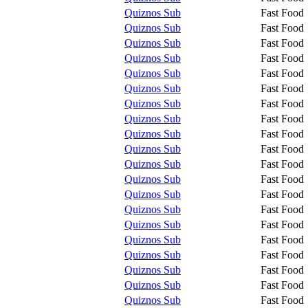
Quiznos Sub
Fast Food
Quiznos Sub
Fast Food
Quiznos Sub
Fast Food
Quiznos Sub
Fast Food
Quiznos Sub
Fast Food
Quiznos Sub
Fast Food
Quiznos Sub
Fast Food
Quiznos Sub
Fast Food
Quiznos Sub
Fast Food
Quiznos Sub
Fast Food
Quiznos Sub
Fast Food
Quiznos Sub
Fast Food
Quiznos Sub
Fast Food
Quiznos Sub
Fast Food
Quiznos Sub
Fast Food
Quiznos Sub
Fast Food
Quiznos Sub
Fast Food
Quiznos Sub
Fast Food
Quiznos Sub
Fast Food
Quiznos Sub
Fast Food