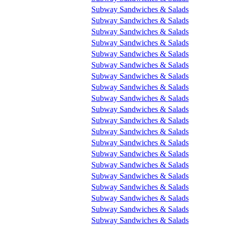
Subway Sandwiches & Salads
Subway Sandwiches & Salads
Subway Sandwiches & Salads
Subway Sandwiches & Salads
Subway Sandwiches & Salads
Subway Sandwiches & Salads
Subway Sandwiches & Salads
Subway Sandwiches & Salads
Subway Sandwiches & Salads
Subway Sandwiches & Salads
Subway Sandwiches & Salads
Subway Sandwiches & Salads
Subway Sandwiches & Salads
Subway Sandwiches & Salads
Subway Sandwiches & Salads
Subway Sandwiches & Salads
Subway Sandwiches & Salads
Subway Sandwiches & Salads
Subway Sandwiches & Salads
Subway Sandwiches & Salads