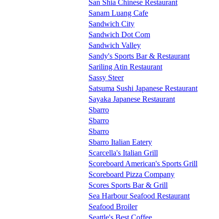
San Shia Chinese Restaurant
Sanam Luang Cafe
Sandwich City
Sandwich Dot Com
Sandwich Valley
Sandy's Sports Bar & Restaurant
Sariling Atin Restaurant
Sassy Steer
Satsuma Sushi Japanese Restaurant
Sayaka Japanese Restaurant
Sbarro
Sbarro
Sbarro
Sbarro Italian Eatery
Scarcella's Italian Grill
Scoreboard American's Sports Grill
Scoreboard Pizza Company
Scores Sports Bar & Grill
Sea Harbour Seafood Restaurant
Seafood Broiler
Seattle's Best Coffee