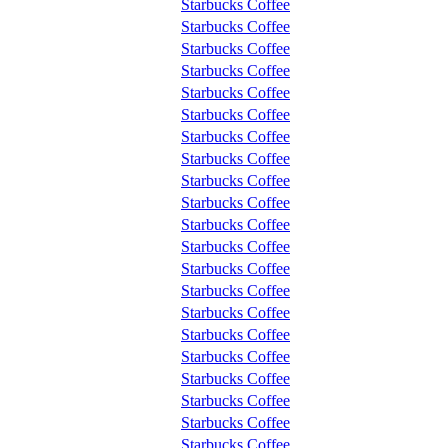
Starbucks Coffee
Starbucks Coffee
Starbucks Coffee
Starbucks Coffee
Starbucks Coffee
Starbucks Coffee
Starbucks Coffee
Starbucks Coffee
Starbucks Coffee
Starbucks Coffee
Starbucks Coffee
Starbucks Coffee
Starbucks Coffee
Starbucks Coffee
Starbucks Coffee
Starbucks Coffee
Starbucks Coffee
Starbucks Coffee
Starbucks Coffee
Starbucks Coffee
Starbucks Coffee