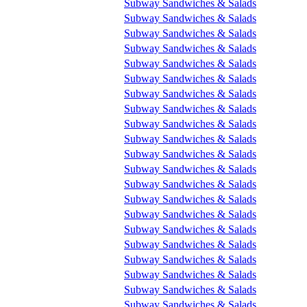
Subway Sandwiches & Salads
Subway Sandwiches & Salads
Subway Sandwiches & Salads
Subway Sandwiches & Salads
Subway Sandwiches & Salads
Subway Sandwiches & Salads
Subway Sandwiches & Salads
Subway Sandwiches & Salads
Subway Sandwiches & Salads
Subway Sandwiches & Salads
Subway Sandwiches & Salads
Subway Sandwiches & Salads
Subway Sandwiches & Salads
Subway Sandwiches & Salads
Subway Sandwiches & Salads
Subway Sandwiches & Salads
Subway Sandwiches & Salads
Subway Sandwiches & Salads
Subway Sandwiches & Salads
Subway Sandwiches & Salads
Subway Sandwiches & Salads