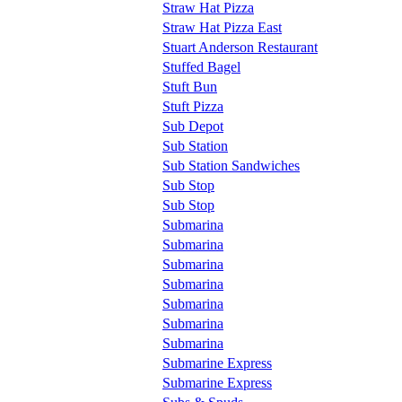
Straw Hat Pizza
Straw Hat Pizza East
Stuart Anderson Restaurant
Stuffed Bagel
Stuft Bun
Stuft Pizza
Sub Depot
Sub Station
Sub Station Sandwiches
Sub Stop
Sub Stop
Submarina
Submarina
Submarina
Submarina
Submarina
Submarina
Submarina
Submarine Express
Submarine Express