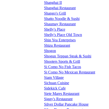
Shanghai II
Shanghai Restaurant
Shango's Grill
Shatto Noodle & Sushi
Shaumay Restaurant
Shelly's Place
Shelly's Place Old Town
Shin Yea Enterprises
Shizu Restaurant
Shogon
Shogun Teppan Steak & Sushi
Shooters Sports & Grill
Si Como No Fish Tacos
Si Como No Mexican Restaurant
Siam Village
Sichuan Cuisine
Sidekick Cafe
Siete Mares Restaurant
Siggy's Restaurant
Silver Dollar Pancake House