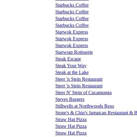
Starbucks Coffee
Starbucks Coffee
Starbucks Coffee
Starbucks Coffee
Starwok Express
Starwok Express
Starwok Express
Starwrap Rotisserie
Steak Escape
Steak Your Way
Steak at the Lake
Steer 'n Stein Restaurant
Steer 'n Stein Restaurant
Steer N' Stein of Cucamonga
Steves Burgers
Stillwells at Northwoods Reso
Stone's & Chin's Jamaican Restaurant & 
Straw Hat Pizza
Straw Hat Pizza
Straw Hat Pizza