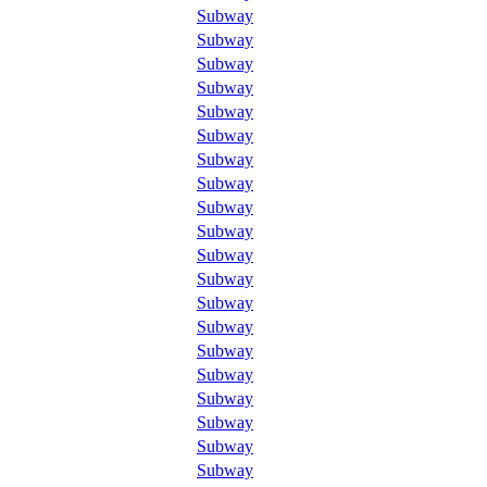
Subway
Subway
Subway
Subway
Subway
Subway
Subway
Subway
Subway
Subway
Subway
Subway
Subway
Subway
Subway
Subway
Subway
Subway
Subway
Subway