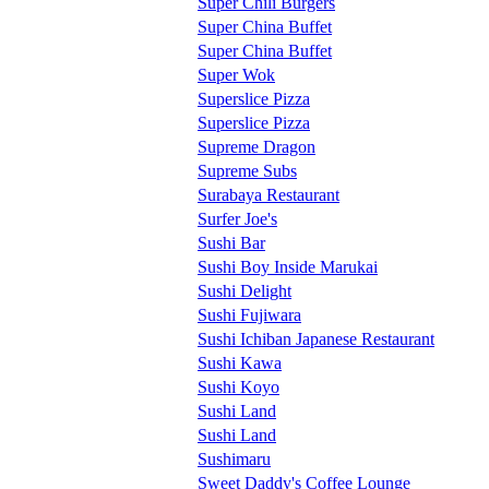
Super Chili Burgers
Super China Buffet
Super China Buffet
Super Wok
Superslice Pizza
Superslice Pizza
Supreme Dragon
Supreme Subs
Surabaya Restaurant
Surfer Joe's
Sushi Bar
Sushi Boy Inside Marukai
Sushi Delight
Sushi Fujiwara
Sushi Ichiban Japanese Restaurant
Sushi Kawa
Sushi Koyo
Sushi Land
Sushi Land
Sushimaru
Sweet Daddy's Coffee Lounge