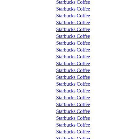
Starbucks Coffee
Starbucks Coffee
Starbucks Coffee
Starbucks Coffee
Starbucks Coffee
Starbucks Coffee
Starbucks Coffee
Starbucks Coffee
Starbucks Coffee
Starbucks Coffee
Starbucks Coffee
Starbucks Coffee
Starbucks Coffee
Starbucks Coffee
Starbucks Coffee
Starbucks Coffee
Starbucks Coffee
Starbucks Coffee
Starbucks Coffee
Starbucks Coffee
Starbucks Coffee