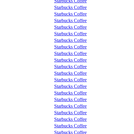
Starbucks Coffee
Starbucks Coffee
Starbucks Coffee
Starbucks Coffee
Starbucks Coffee
Starbucks Coffee
Starbucks Coffee
Starbucks Coffee
Starbucks Coffee
Starbucks Coffee
Starbucks Coffee
Starbucks Coffee
Starbucks Coffee
Starbucks Coffee
Starbucks Coffee
Starbucks Coffee
Starbucks Coffee
Starbucks Coffee
Starbucks Coffee
Starbucks Coffee
Starbucks Coffee