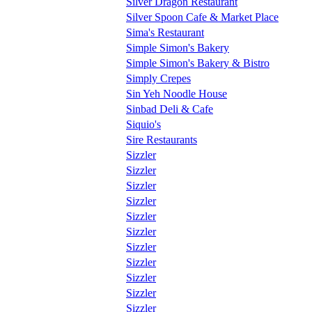
Silver Dragon Restaurant
Silver Spoon Cafe & Market Place
Sima's Restaurant
Simple Simon's Bakery
Simple Simon's Bakery & Bistro
Simply Crepes
Sin Yeh Noodle House
Sinbad Deli & Cafe
Siquio's
Sire Restaurants
Sizzler
Sizzler
Sizzler
Sizzler
Sizzler
Sizzler
Sizzler
Sizzler
Sizzler
Sizzler
Sizzler