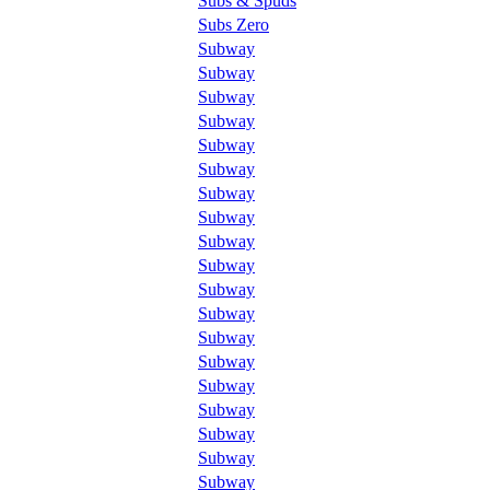
Subs & Spuds
Subs Zero
Subway
Subway
Subway
Subway
Subway
Subway
Subway
Subway
Subway
Subway
Subway
Subway
Subway
Subway
Subway
Subway
Subway
Subway
Subway