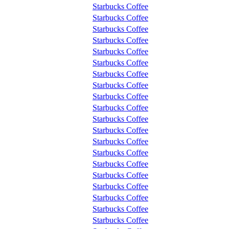
Starbucks Coffee
Starbucks Coffee
Starbucks Coffee
Starbucks Coffee
Starbucks Coffee
Starbucks Coffee
Starbucks Coffee
Starbucks Coffee
Starbucks Coffee
Starbucks Coffee
Starbucks Coffee
Starbucks Coffee
Starbucks Coffee
Starbucks Coffee
Starbucks Coffee
Starbucks Coffee
Starbucks Coffee
Starbucks Coffee
Starbucks Coffee
Starbucks Coffee