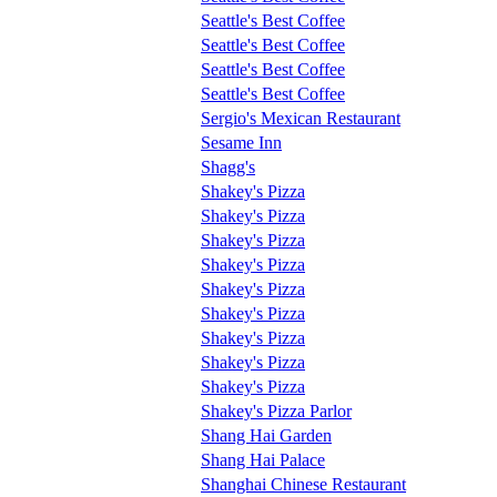
Seattle's Best Coffee
Seattle's Best Coffee
Seattle's Best Coffee
Seattle's Best Coffee
Sergio's Mexican Restaurant
Sesame Inn
Shagg's
Shakey's Pizza
Shakey's Pizza
Shakey's Pizza
Shakey's Pizza
Shakey's Pizza
Shakey's Pizza
Shakey's Pizza
Shakey's Pizza
Shakey's Pizza
Shakey's Pizza Parlor
Shang Hai Garden
Shang Hai Palace
Shanghai Chinese Restaurant