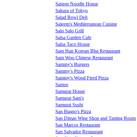
Saigon Noodle House
Sakura of Tokyo
Salad Bowl Deli
Saleem's Mediterranean Cuisine
Salo Salo Grill
Salsa Garden Cafe
Salsa Taco House
Sam Han Korean Bbq Restaurant
Sam Woo Chinese Restaurant
Sammy's Burgers
Sammy's Pizza
Sammy's Wood Fired Pizza
Samos
Samurai House
Samurai Sam's
Samurai Sushi
San Biagio's Pizza
San Dimas Wine Shop and Tasting Room
San Marcos Restaurant
San Salvador Restaurant