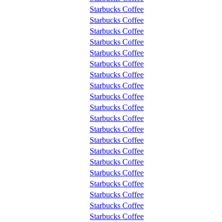
Starbucks Coffee
Starbucks Coffee
Starbucks Coffee
Starbucks Coffee
Starbucks Coffee
Starbucks Coffee
Starbucks Coffee
Starbucks Coffee
Starbucks Coffee
Starbucks Coffee
Starbucks Coffee
Starbucks Coffee
Starbucks Coffee
Starbucks Coffee
Starbucks Coffee
Starbucks Coffee
Starbucks Coffee
Starbucks Coffee
Starbucks Coffee
Starbucks Coffee