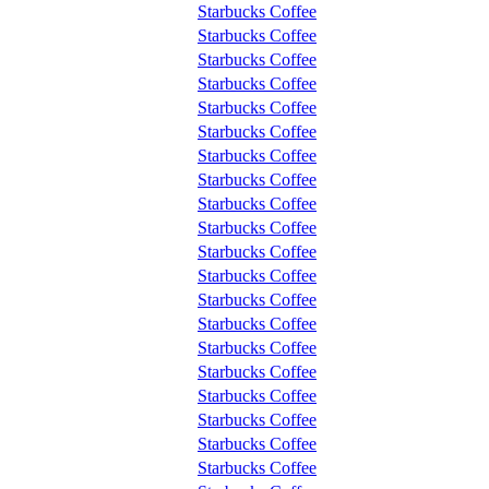
Starbucks Coffee
Starbucks Coffee
Starbucks Coffee
Starbucks Coffee
Starbucks Coffee
Starbucks Coffee
Starbucks Coffee
Starbucks Coffee
Starbucks Coffee
Starbucks Coffee
Starbucks Coffee
Starbucks Coffee
Starbucks Coffee
Starbucks Coffee
Starbucks Coffee
Starbucks Coffee
Starbucks Coffee
Starbucks Coffee
Starbucks Coffee
Starbucks Coffee