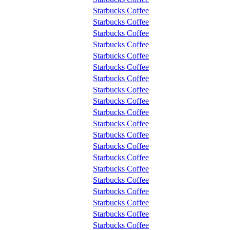
Starbucks Coffee
Starbucks Coffee
Starbucks Coffee
Starbucks Coffee
Starbucks Coffee
Starbucks Coffee
Starbucks Coffee
Starbucks Coffee
Starbucks Coffee
Starbucks Coffee
Starbucks Coffee
Starbucks Coffee
Starbucks Coffee
Starbucks Coffee
Starbucks Coffee
Starbucks Coffee
Starbucks Coffee
Starbucks Coffee
Starbucks Coffee
Starbucks Coffee