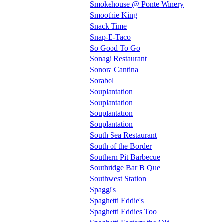
Smokehouse @ Ponte Winery
Smoothie King
Snack Time
Snap-E-Taco
So Good To Go
Sonagi Restaurant
Sonora Cantina
Sorabol
Souplantation
Souplantation
Souplantation
Souplantation
South Sea Restaurant
South of the Border
Southern Pit Barbecue
Southridge Bar B Que
Southwest Station
Spaggi's
Spaghetti Eddie's
Spaghetti Eddies Too