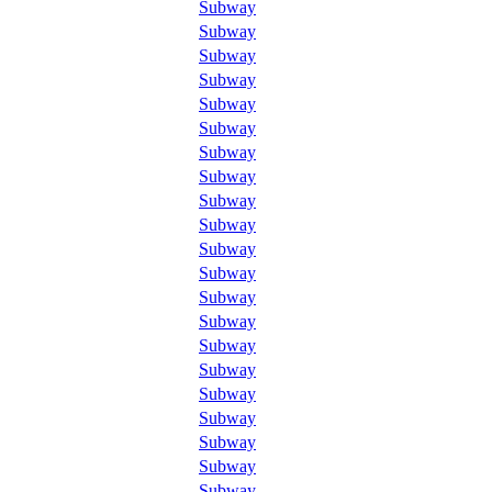
Subway
Subway
Subway
Subway
Subway
Subway
Subway
Subway
Subway
Subway
Subway
Subway
Subway
Subway
Subway
Subway
Subway
Subway
Subway
Subway
Subway