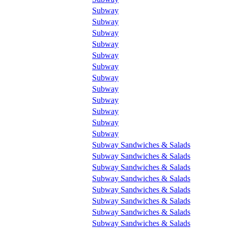
Subway
Subway
Subway
Subway
Subway
Subway
Subway
Subway
Subway
Subway
Subway
Subway
Subway Sandwiches & Salads
Subway Sandwiches & Salads
Subway Sandwiches & Salads
Subway Sandwiches & Salads
Subway Sandwiches & Salads
Subway Sandwiches & Salads
Subway Sandwiches & Salads
Subway Sandwiches & Salads