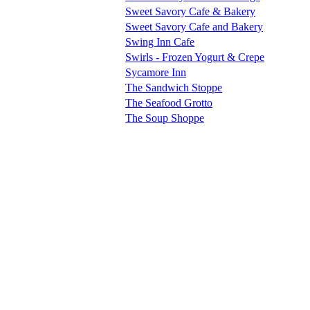
Sweet Savory Cafe & Bakery
Sweet Savory Cafe and Bakery
Swing Inn Cafe
Swirls - Frozen Yogurt & Crepe
Sycamore Inn
The Sandwich Stoppe
The Seafood Grotto
The Soup Shoppe