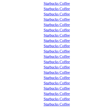
Starbucks Coffee
Starbucks Coffee
Starbucks Coffee
Starbucks Coffee
Starbucks Coffee
Starbucks Coffee
Starbucks Coffee
Starbucks Coffee
Starbucks Coffee
Starbucks Coffee
Starbucks Coffee
Starbucks Coffee
Starbucks Coffee
Starbucks Coffee
Starbucks Coffee
Starbucks Coffee
Starbucks Coffee
Starbucks Coffee
Starbucks Coffee
Starbucks Coffee