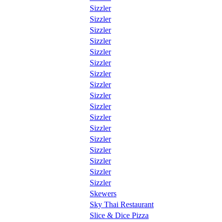
Sizzler
Sizzler
Sizzler
Sizzler
Sizzler
Sizzler
Sizzler
Sizzler
Sizzler
Sizzler
Sizzler
Sizzler
Sizzler
Sizzler
Sizzler
Sizzler
Sizzler
Skewers
Sky Thai Restaurant
Slice & Dice Pizza