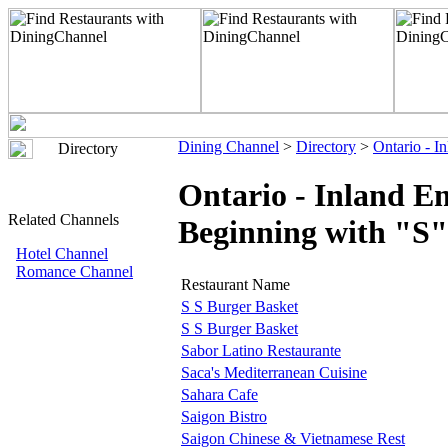
Dining Channel
>
Directory
>
Ontario - I
Directory
Ontario - Inland E
Related Channels
Beginning with "S"
Hotel Channel
Romance Channel
Restaurant Name
S S Burger Basket
S S Burger Basket
Sabor Latino Restaurante
Saca's Mediterranean Cuisine
Sahara Cafe
Saigon Bistro
Saigon Chinese & Vietnamese Rest