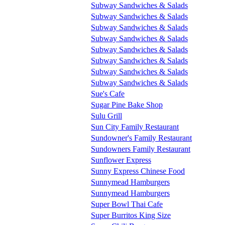
Subway Sandwiches & Salads
Subway Sandwiches & Salads
Subway Sandwiches & Salads
Subway Sandwiches & Salads
Subway Sandwiches & Salads
Subway Sandwiches & Salads
Subway Sandwiches & Salads
Subway Sandwiches & Salads
Sue's Cafe
Sugar Pine Bake Shop
Sulu Grill
Sun City Family Restaurant
Sundowner's Family Restaurant
Sundowners Family Restaurant
Sunflower Express
Sunny Express Chinese Food
Sunnymead Hamburgers
Sunnymead Hamburgers
Super Bowl Thai Cafe
Super Burritos King Size