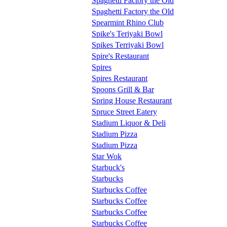
Spaghetti Factory the Old
Spaghetti Factory the Old
Spearmint Rhino Club
Spike's Teriyaki Bowl
Spikes Terriyaki Bowl
Spire's Restaurant
Spires
Spires Restaurant
Spoons Grill & Bar
Spring House Restaurant
Spruce Street Eatery
Stadium Liquor & Deli
Stadium Pizza
Stadium Pizza
Star Wok
Starbuck's
Starbucks
Starbucks Coffee
Starbucks Coffee
Starbucks Coffee
Starbucks Coffee