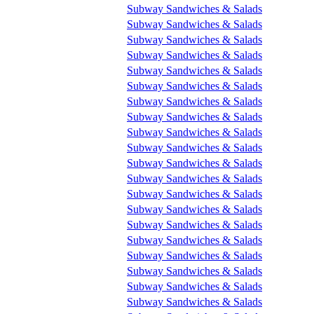
Subway Sandwiches & Salads
Subway Sandwiches & Salads
Subway Sandwiches & Salads
Subway Sandwiches & Salads
Subway Sandwiches & Salads
Subway Sandwiches & Salads
Subway Sandwiches & Salads
Subway Sandwiches & Salads
Subway Sandwiches & Salads
Subway Sandwiches & Salads
Subway Sandwiches & Salads
Subway Sandwiches & Salads
Subway Sandwiches & Salads
Subway Sandwiches & Salads
Subway Sandwiches & Salads
Subway Sandwiches & Salads
Subway Sandwiches & Salads
Subway Sandwiches & Salads
Subway Sandwiches & Salads
Subway Sandwiches & Salads